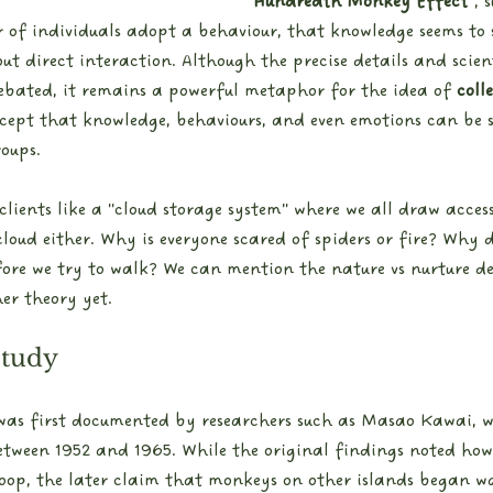
"Hundredth Monkey Effect"
, 
r of individuals adopt a behaviour, that knowledge seems to 
ut direct interaction. Although the precise details and scient
ebated, it remains a powerful metaphor for the idea of 
colle
cept that knowledge, behaviours, and even emotions can be 
roups.
o clients like a "cloud storage system" where we all draw acce
loud either. Why is everyone scared of spiders or fire? Why 
ore we try to walk? We can mention the nature vs nurture de
her theory yet.
Study
 was first documented by researchers such as Masao Kawai, w
ween 1952 and 1965. While the original findings noted how 
roop, the later claim that monkeys on other islands began w