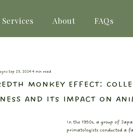
Services
About
FAQs
lsync
Sep 23, 2024
4 min read
edth Monkey Effect: Colle
ness and Its Impact on Ani
In the 1950s, a group of Japa
primatologists conducted a fa