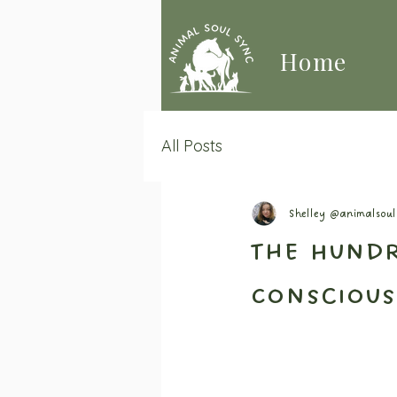
Home
All Posts
Shelley @animalsou
The Hundr
Conscious