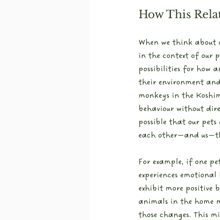
How This Relat
When we think about co
in the context of our p
possibilities for how 
their environment and 
monkeys in the Koshi
behaviour without direc
possible that our pets
each other—and us—th
For example, if one pe
experiences emotional 
exhibit more positive b
animals in the home m
those changes. This mi