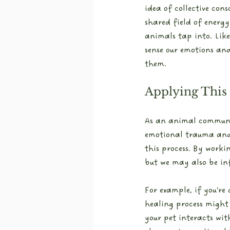
idea of collective con
shared field of energy
animals tap into. Like
sense our emotions an
them.
Applying This
As an animal communic
emotional trauma and c
this process. By worki
but we may also be in
For example, if you're
healing process might 
your pet interacts with