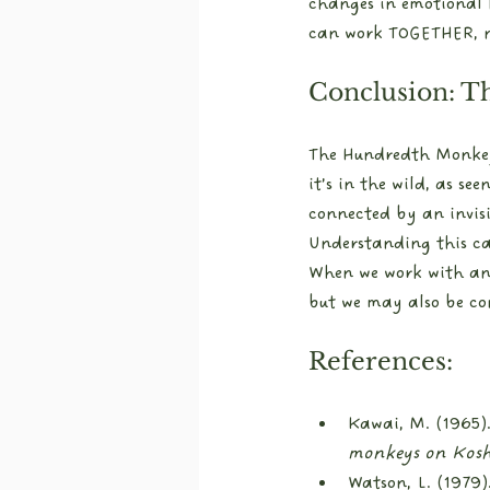
changes in emotional 
can work TOGETHER, n
Conclusion: T
The Hundredth Monkey E
it’s in the wild, as s
connected by an invis
Understanding this ca
When we work with anim
but we may also be con
References:
Kawai, M. (1965).
monkeys on Kosh
Watson, L. (1979).