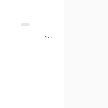
See All