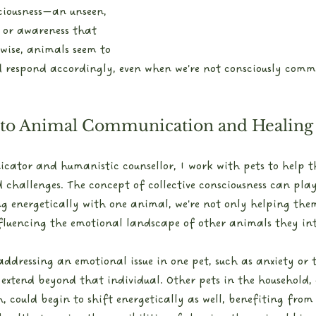
sciousness—an unseen, 
 or awareness that 
wise, animals seem to 
d respond accordingly, even when we're not consciously comm
 to Animal Communication and Healing
ator and humanistic counsellor, I work with pets to help 
hallenges. The concept of collective consciousness can play 
ng energetically with one animal, we're not only helping them
fluencing the emotional landscape of other animals they int
 addressing an emotional issue in one pet, such as anxiety or
extend beyond that individual. Other pets in the household,
, could begin to shift energetically as well, benefiting from 