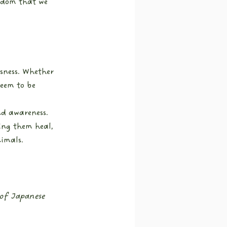
gdom that we 
sness. Whether 
seem to be 
d awareness. 
ing them heal, 
nimals.
 of Japanese 