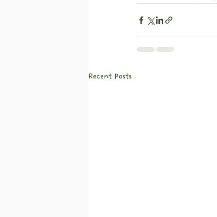
Recent Posts