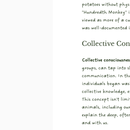
potatoes without phys
"Hundredth Monkey" i
viewed as more of a cu
was well-documented in
Collective Con
Collective consciousnes
groups, can tap into s
communication. In the
individuals began was
collective knowledge, 
This concept isn't lim
animals, including our
explain the deep, oft
and with us.