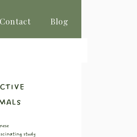
Contact
Blog
ctive
mals
nese 
scinating study 