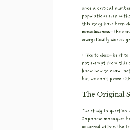
once a critical numbe
populations even witho
this story have been d
consciousness
—the con
energetically across g
I like to describe it t
not exempt from this c
know how to crawl bef
but we can't prove eit
The Original 
The study in question
Japanese macaques bet
occurred within the t