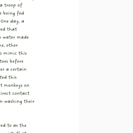
a troop of 
 being fed 
 One day, a 
ed that 
n water made 
e, other 
o mimic this 
toes before 
er a certain 
ed this 
at monkeys on 
rect contact 
n washing their 
ed to as the 