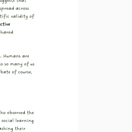
suggests that 
spread across 
ific validity of 
ctive 
shared 
ss. Humans are 
do so many of us 
bate of course, 
ho observed the 
social learning 
ashing their 