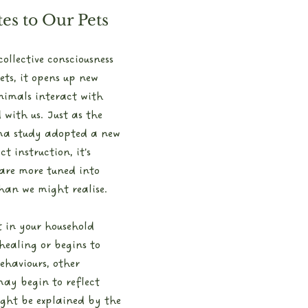
es to Our Pets
llective consciousness 
ets, it opens up new 
animals interact with 
with us. Just as the 
ma study adopted a new 
t instruction, it's 
 are more tuned into 
an we might realise.
t in your household 
healing or begins to 
ehaviours, other 
ay begin to reflect 
ght be explained by the 