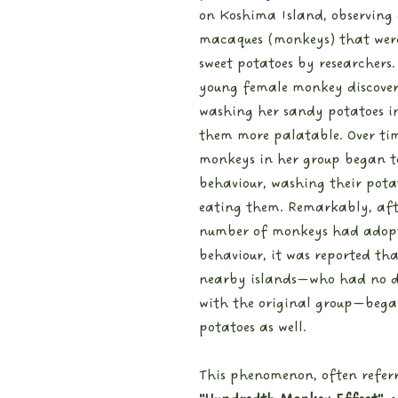
on Koshima Island, observing 
macaques (monkeys) that were
sweet potatoes by researchers.
young female monkey discover
washing her sandy potatoes i
them more palatable. Over tim
monkeys in her group began t
behaviour, washing their pota
eating them. Remarkably, aft
number of monkeys had adopt
behaviour, it was reported th
nearby islands—who had no di
with the original group—bega
potatoes as well.
This phenomenon, often referr