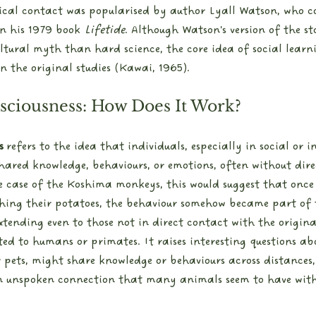
ical contact was popularised by author Lyall Watson, who c
n his 1979 book 
Lifetide
. Although Watson's version of the st
ltural myth than hard science, the core idea of social learn
 the original studies (Kawai, 1965).
sciousness: How Does It Work?
s
 refers to the idea that individuals, especially in social or 
hared knowledge, behaviours, or emotions, often without dire
 case of the Koshima monkeys, this would suggest that once
hing their potatoes, the behaviour somehow became part of t
extending even to those not in direct contact with the origina
ited to humans or primates. It raises interesting questions a
 pets, might share knowledge or behaviours across distances,
en unspoken connection that many animals seem to have wit