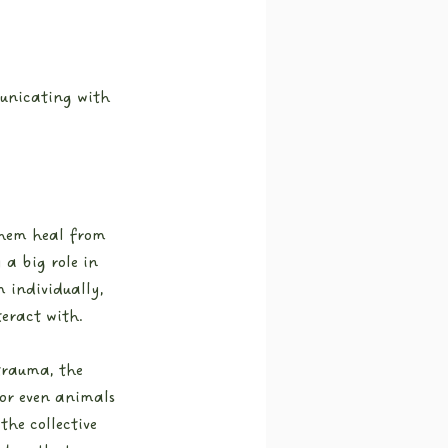
unicating with 
them heal from 
a big role in 
 individually, 
eract with.
 trauma, the 
 or even animals 
the collective 