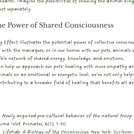
health. Imagine the possibilities of showing the animal kin
ot separately. 
he Power of Shared Consciousness
ffect illustrates the potential power of collective consciou
een with the macaques, or in our homes with our pets, animals 
ible network of shared energy, knowledge, and emotions.
n help us approach our pets’ healing with more empathy an
als on an emotional or energetic level, we’re not only help
tributing to a broader field of healing that benefits all a
 
Newly acquired pre-cultural behavior of the natural troop
ima Islet
. Primates, 6(1), 1-30.
 
Lifetide: A Biology of the Unconscious
. New York: Scribner.