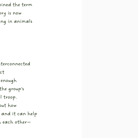
oined the term 
ory is now 
ing in animals 
interconnected 
ct 
 enough 
he group's 
l troop.
bout how 
 and it can help 
h each other—