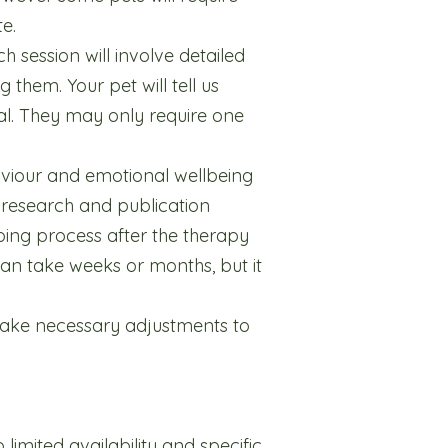
e.
h session will involve detailed
them. Your pet will tell us
mal. They may only require one
viour and emotional wellbeing
or research and publication
oing process after the therapy
an take weeks or months, but it
make necessary adjustments to
 limited availability and specific