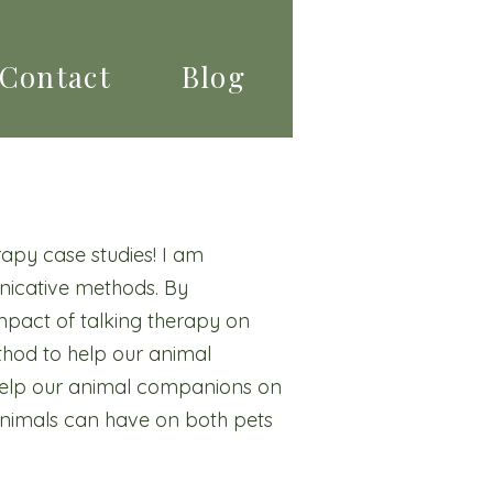
Contact
Blog
apy case studies! I am
nicative methods. By
mpact of talking therapy on
ethod to help our animal
 help our animal companions on
 animals can have on both pets