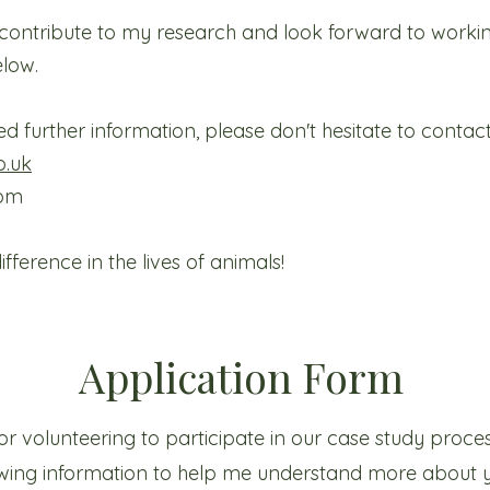
o contribute to my research and look forward to worki
elow.
d further information, please don't hesitate to contac
o.uk
com
ference in the lives of animals!
Application Form
r volunteering to participate in our case study process.
lowing information to help me understand more about 