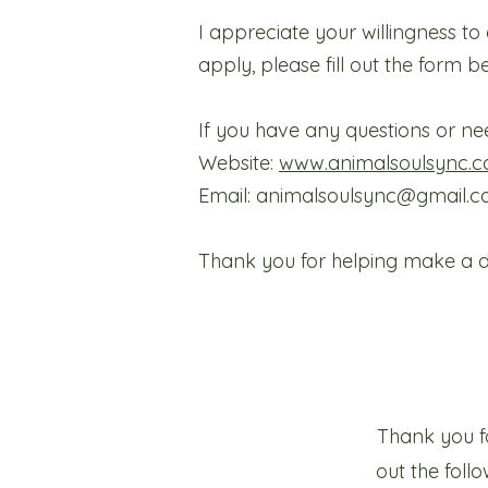
I appreciate your willingness t
apply, please fill out the form b
If you have any questions or nee
Website:
www.animalsoulsync.c
Email: animalsoulsync@gmail.
Thank you for helping make a dif
Thank you fo
out the fol