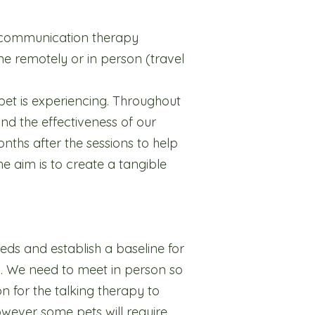
l communication therapy
ne remotely or in person (travel
pet is experiencing. Throughout
nd the effectiveness of our
nths after the sessions to help
e aim is to create a tangible
needs and establish a baseline for
s. We need to meet in person so
n for the talking therapy to
however some pets will require