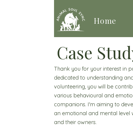
Home
Case Stud
Thank you for your interest in 
dedicated to understanding and
volunteering, you will be contr
various behavioural and emotiona
companions. I'm aiming to deve
an emotional and mental level w
and their owners.