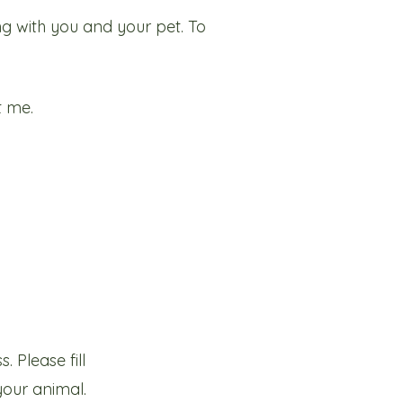
ng with you and your pet. To
t me.
 Please fill
your animal.