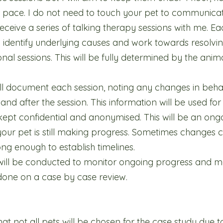
ir pace. I do not need to touch your pet to communicat
eceive a series of talking therapy sessions with me. Eac
identify underlying causes and work towards resolving 
nal sessions. This will be fully determined by the ani
l document each session, noting any changes in beha
 and after the session. This information will be used f
 kept confidential and anonymised. This will be an ong
our pet is still making progress. Sometimes changes c
ng enough to establish timelines.
 will be conducted to monitor ongoing progress and 
 done on a case by case review.
at not all pets will be chosen for the case study due to