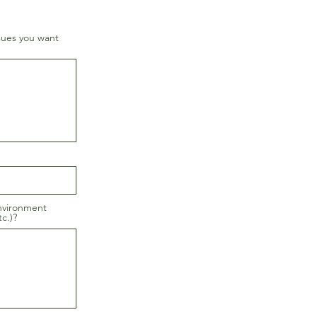
sues you want
nvironment
c.)?