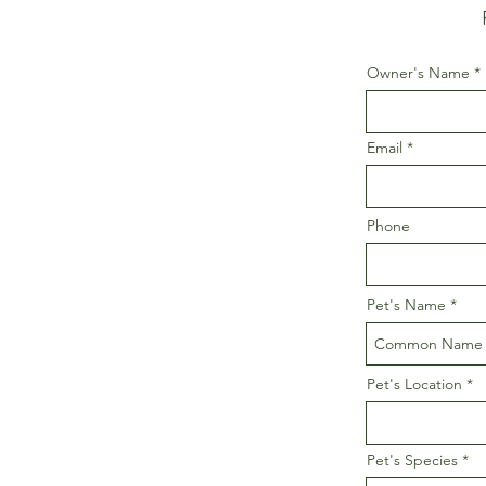
Owner's Name
Email
Phone
Pet's Name
Pet's Location
Pet's Species