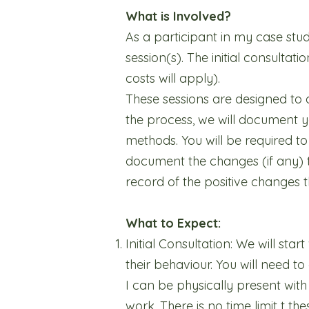
What is Involved?
As a participant in my case st
session(s). The initial consulta
costs will apply).
These sessions are designed to 
the process, we will document y
methods. You will be required t
document the changes (if any) t
record of the positive changes t
What to Expect:
Initial Consultation: We will sta
their behaviour. You will need 
I can be physically present with
work. There is no time limit t t