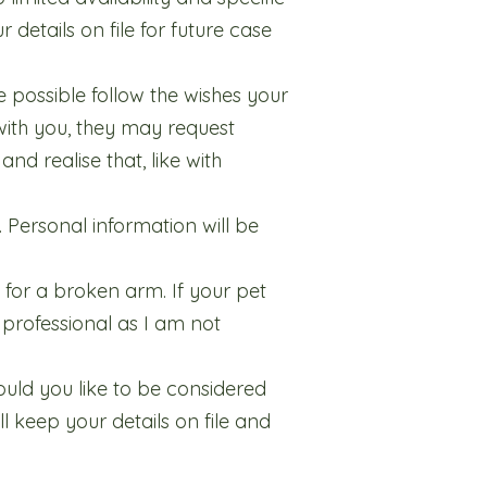
 details on file for future case
 possible follow the wishes your
with you, they may request
nd realise that, like with
. Personal information will be
 for a broken arm. If your pet
 professional as I am not
would you like to be considered
l keep your details on file and