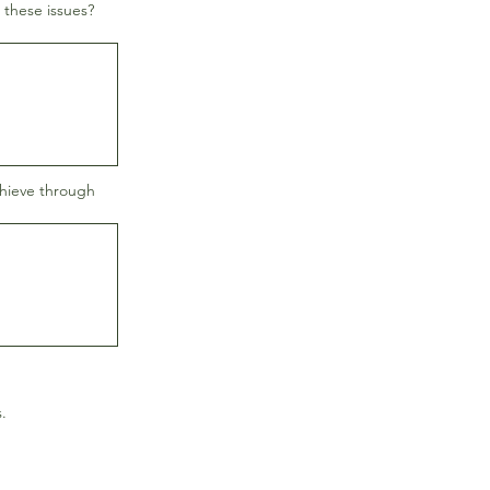
 these issues?
chieve through
.