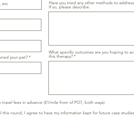
Have you tried any other methods to address
If so, please describe:
What specific outcomes are you hoping to a
this therapy?
wned your pet?
y travel fees in advance (£1/mile from of PO7, both ways)
l this round, I agree to have my information kept for future case studies