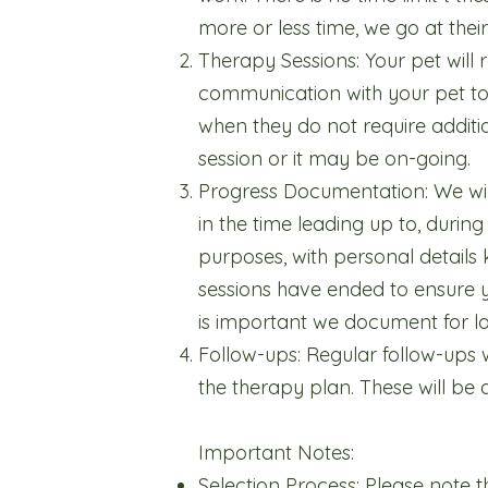
more or less time, we go at the
Therapy Sessions: Your pet will r
communication with your pet to 
when they do not require additio
session or it may be on-going.
Progress Documentation: We wil
in the time leading up to, during
purposes, with personal details
sessions have ended to ensure y
is important we document for lo
Follow-ups: Regular follow-ups
the therapy plan. These will be
Important Notes:
Selection Process: Please note th