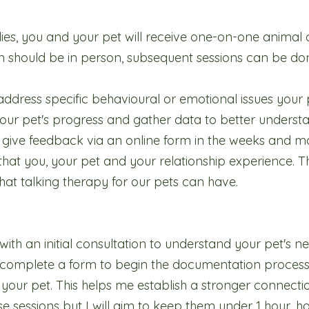
udies, you and your pet will receive one-on-one anima
tion should be in person, subsequent sessions can be do
address specific behavioural or emotional issues your 
our pet's progress and gather data to better understa
o give feedback via an online form in the weeks and mo
hat you, your pet and your relationship experience. Th
hat talking therapy for our pets can have.
rt with an initial consultation to understand your pet's 
to complete a form to begin the documentation proces
 your pet. This helps me establish a stronger connectio
hese sessions but I will aim to keep them under 1 hour, 