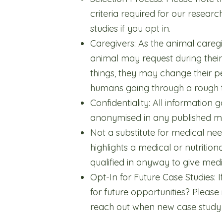
criteria required for our researc
studies if you opt in.
Caregivers: As the animal careg
animal may request during their
things, they may change their per
humans going through a rough ti
Confidentiality: All information 
anonymised in any published ma
Not a substitute for medical nee
highlights a medical or nutritio
qualified in anyway to give medi
Opt-In for Future Case Studies: I
for future opportunities? Please
reach out when new case study o