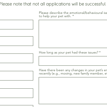
Please note that not all applications will be successful.
Please describe the emotional/behavioural is
to help your pet with.
How long as your pet had these issues?
Have there been any changes in your pet’s e
recently (e.g., moving, new family member, et