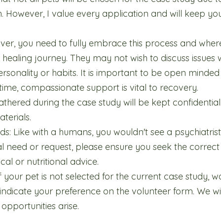
h. However, I value every application and will keep your
iver, you need to fully embrace this process and where
 healing journey. They may not wish to discuss issues 
sonality or habits. It is important to be open minded a
me, compassionate support is vital to recovery.
gathered during the case study will be kept confidential
terials.
ds: Like with a humans, you wouldn't see a psychiatrist
nal need or request, please ensure you seek the correct
cal or nutritional advice.
f your pet is not selected for the current case study, 
 indicate your preference on the volunteer form. We wil
pportunities arise.