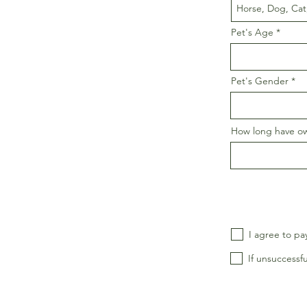
Pet's Age
Pet's Gender
How long have o
I agree to pa
If unsuccessfu