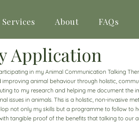
Services
About
FAQs
y Application
participating in my Animal Communication Talking Ther
 improving animal behaviour through holistic, commu
ibuting to my research and helping me document the i
l issues in animals. This is a holistic, non-invasive m
lop not only my skills but a programme to follow to
ith tangible proof of the benefits that talking to our