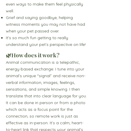
even ways to make them feel physically
well.
Grief and saying goodbye, helping
witness moments you may not have had
when your pet passed over.
It's so much fun getting to really
understand your pet's perspective on life!
🌿How does it work?
​Animal communication is a telepathic,
energy-based exchange: I tune into your
animal’s unique “signal” and receive non-
verbal information; images, feelings,
sensations, and simple knowing. I then
translate that into clear language for you.
It can be done in person or from a photo
which acts as a focus point for the
connection, so remote work is just as
effective as in-person. It’s a calm, heart-
to-heart link that respects your animal’s