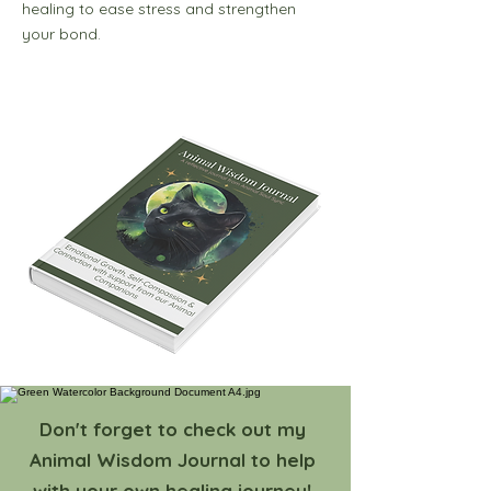
healing to ease stress and strengthen
your bond.
Don't forget to check out my
Animal Wisdom Journal to help
with your own healing journey!