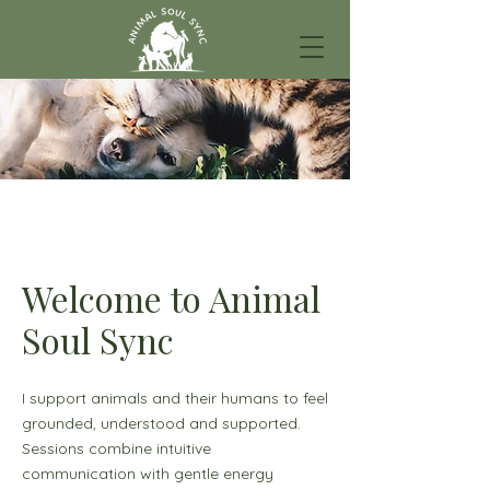
Welcome to Animal
Soul Sync
I support animals and their humans to feel
grounded, understood and supported.
Sessions combine intuitive
communication with gentle energy