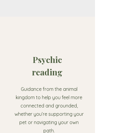
Psychic
reading
Guidance from the animal
kingdom to help you feel more
connected and grounded,
whether you’re supporting your
pet or navigating your own
path.