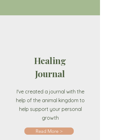
Healing
Journal
I've created a journal with the
help of the animal kingdom to
help support your personal
growth
Read More >