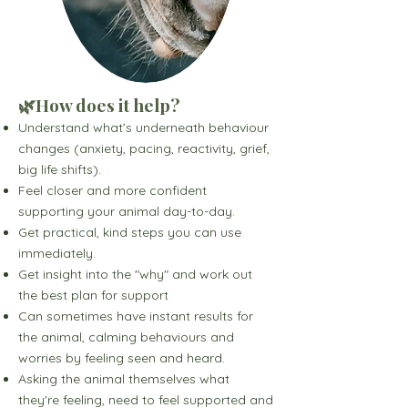
🌿How does it help?
Understand what’s underneath behaviour
changes (anxiety, pacing, reactivity, grief,
big life shifts).
Feel closer and more confident
supporting your animal day-to-day.
Get practical, kind steps you can use
immediately.
Get insight into the "why" and work out
the best plan for support
Can sometimes have instant results for
the animal, calming behaviours and
worries by feeling seen and heard.
Asking the animal themselves what
they're feeling, need to feel supported and