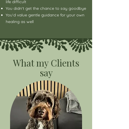
life difficult
You didn't get the chance to say goodbye
You’d value gentle guidance for your own
healing as well
What my Clients
say