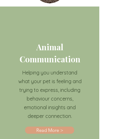
Animal
Communication
Helping you understand
what your pet is feeling and
trying to express, including
behaviour concerns,
emotional insights and
deeper connection.
Read More >