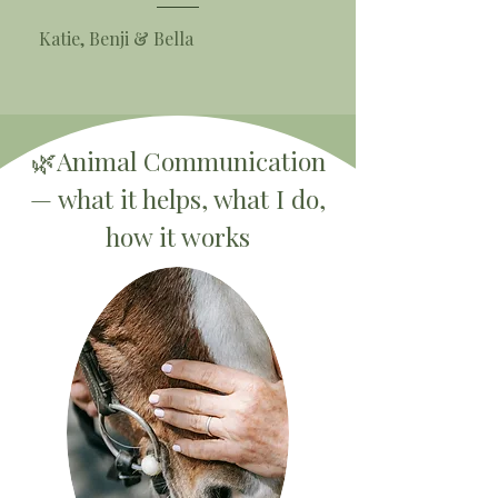
Katie, Benji & Bella
🌿Animal Communication
— what it helps, what I do,
how it works