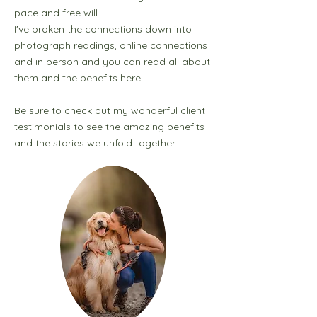
pace and free will.
I've broken the connections down into
photograph readings, online connections
and in person and you can read all about
them and the benefits here.
Be sure to check out my wonderful client
testimonials to see the amazing benefits
and the stories we unfold together.