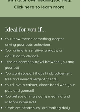
Click here to learn more
Ideal for you if…
You know there’s something deeper
driving your pets behaviour
Your animal is sensitive, anxious, or
adjusting to change
Tension seems to travel between you and
your pet
You want support that’s kind, judgement
free and neurodivergent-friendly
You’d love a calmer, closer bond with your
pets and yourself
You believe animals carry meaning and
wisdom in our lives
“Problem behaviours” are making daily