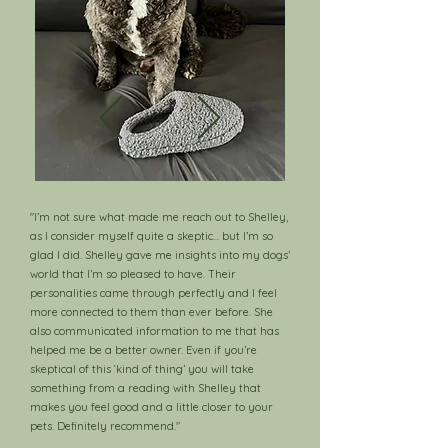
"I’m not sure what made me reach out to Shelley,
as I consider myself quite a skeptic… but I’m so
glad I did. Shelley gave me insights into my dogs’
world that I’m so pleased to have. Their
personalities came through perfectly and I feel
more connected to them than ever before. She
also communicated information to me that has
helped me be a better owner. Even if you’re
skeptical of this ‘kind of thing’ you will take
something from a reading with Shelley that
makes you feel good and a little closer to your
pets. Definitely recommend."